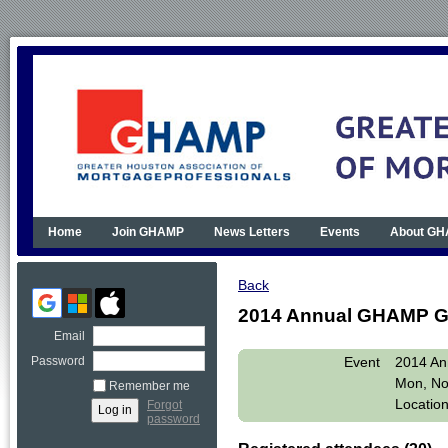
Home
Join GHAMP
News Letters
Events
About G
Back
2014 Annual GHAMP G
Email
Event
2014 An
Password
Mon, No
Remember me
Locatio
Forgot
password