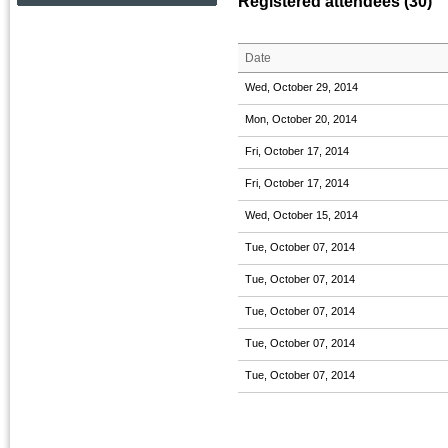
Registered attendees (30)
Date
Wed, October 29, 2014
Mon, October 20, 2014
Fri, October 17, 2014
Fri, October 17, 2014
Wed, October 15, 2014
Tue, October 07, 2014
Tue, October 07, 2014
Tue, October 07, 2014
Tue, October 07, 2014
Tue, October 07, 2014