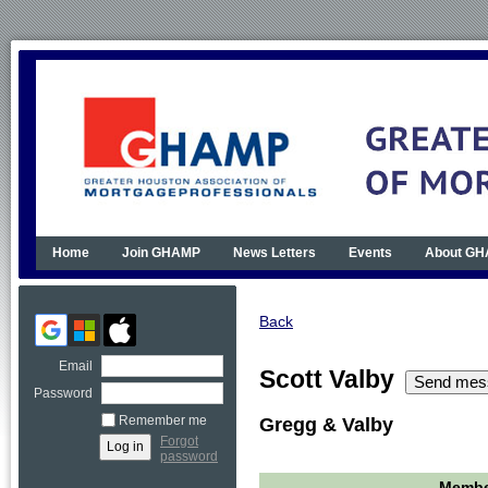
Home
Join GHAMP
News Letters
Events
About G
Back
Email
Scott Valby
Password
Remember me
Gregg & Valby
Forgot
password
Member