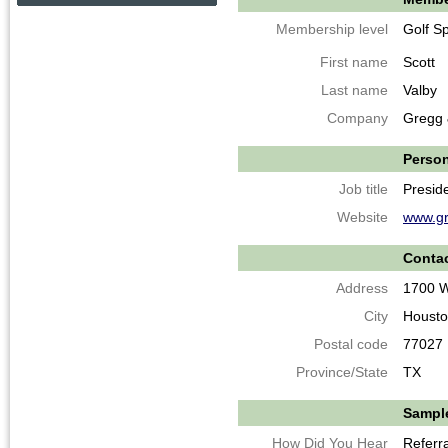
Membership level
Golf S
First name
Scott
Last name
Valby
Company
Gregg 
Person
Job title
Presid
Website
www.gr
Contac
Address
1700 W
City
Houst
Postal code
77027
Province/State
TX
Sample
How Did You Hear
Referra