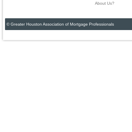
About Us?
© Greater Houston Association of Mortgage Professionals