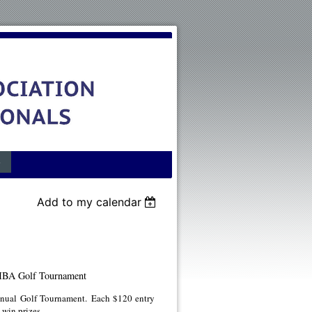
s
Add to my calendar
A Golf Tournament
ual Golf Tournament. Each $120 entry
 win prizes.