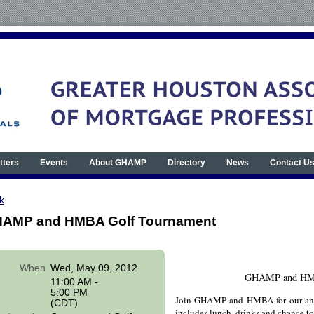
tters
Events
About GHAMP
Directory
News
Contact U
k
AMP and HMBA Golf Tournament
When
Wed, May 09, 2012
GHAMP and HMB
11:00 AM -
5:00 PM
Join GHAMP and HMBA for our ann
(CDT)
includes lunch, drinks and chance to