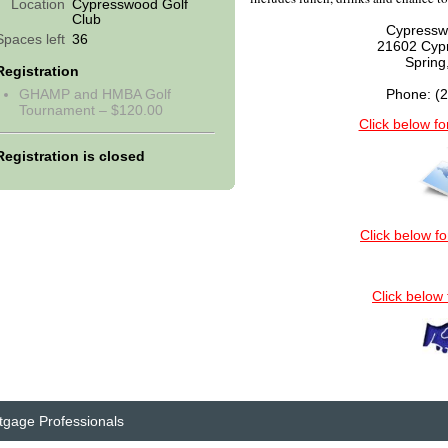
Location
Cypresswood Golf
Club
Cypressw
Spaces left
36
21602 Cyp
Spring
Registration
GHAMP and HMBA Golf
Phone: (
Tournament – $120.00
Click below fo
Registration is closed
Click below fo
Click below
tgage Professionals