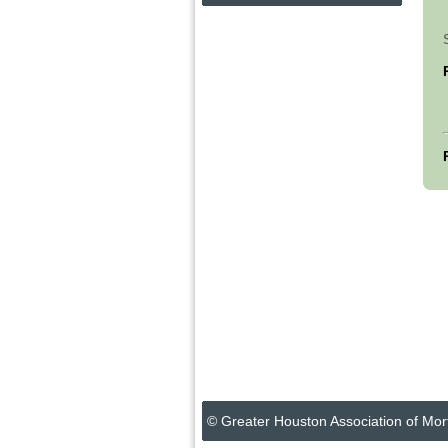
© Greater Houston Association of Mor