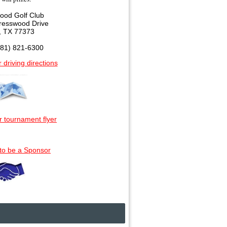
ood Golf Club
resswood Drive
, TX 77373
281) 821-6300
r driving directions
r tournament flyer
 to be a Sponsor