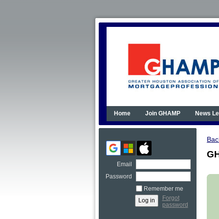
Home
Join GHAMP
News Le
Bac
GH
Email
Password
Remember me
Forgot
password