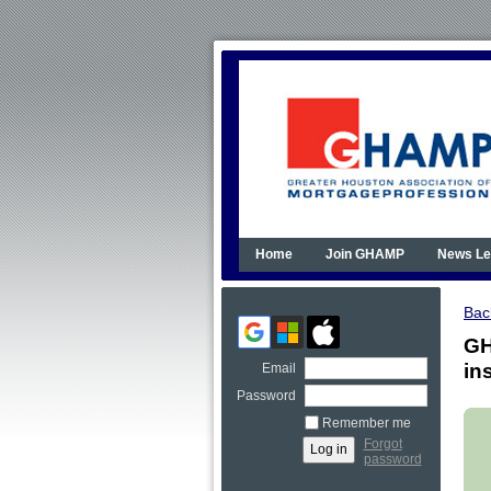
Home
Join GHAMP
News Le
Bac
GH
in
Email
Password
Remember me
Forgot
password