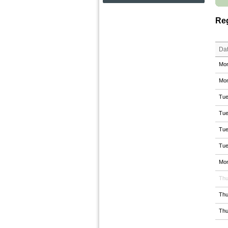
Reg
Da
Mon
Mon
Tue
Tue
Tue
Tue
Mon
Thu
Thu
Thu