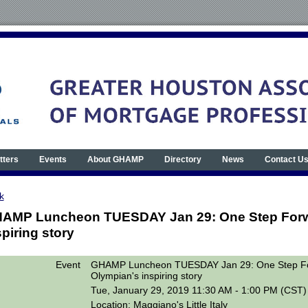
tters
Events
About GHAMP
Directory
News
Contact U
k
AMP Luncheon TUESDAY Jan 29: One Step Forwa
spiring story
Event
GHAMP Luncheon TUESDAY Jan 29: One Step Fo
Olympian's inspiring story
Tue, January 29, 2019 11:30 AM - 1:00 PM (CST)
Location: Maggiano's Little Italy