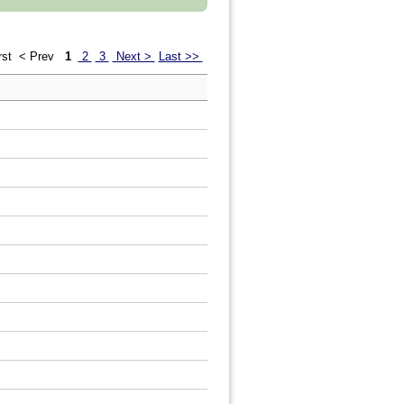
rst
< Prev
1
2
3
Next >
Last >>