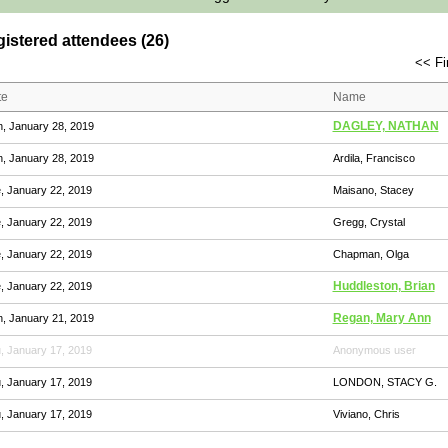
istered attendees (26)
<< Fi
te
Name
DAGLEY, NATHAN
, January 28, 2019
, January 28, 2019
Ardila, Francisco
, January 22, 2019
Maisano, Stacey
, January 22, 2019
Gregg, Crystal
, January 22, 2019
Chapman, Olga
Huddleston, Brian
, January 22, 2019
Regan, Mary Ann
, January 21, 2019
, January 17, 2019
Anonymous user
, January 17, 2019
LONDON, STACY G.
, January 17, 2019
Viviano, Chris