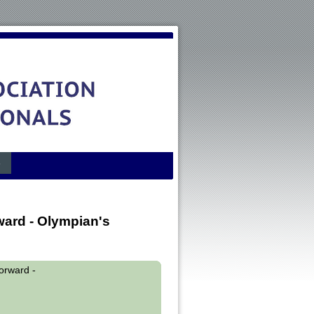
s
rd - Olympian's
rward -