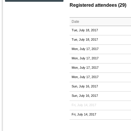
Registered attendees (29)
Date
Tue, July 18, 2017
Tue, July 18, 2017
Mon, July 17, 2017
Mon, July 17, 2017
Mon, July 17, 2017
Mon, July 17, 2017
Sun, July 16, 2017
Sun, July 16, 2017
Fri, July 14, 2017
Fri, July 14, 2017