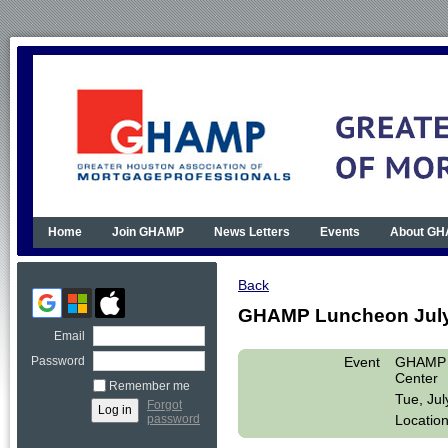
Home
Join GHAMP
News Letters
Events
About G
Back
GHAMP Luncheon July 1
Email
Event
GHAMP L
Password
Center
Remember me
Tue, Ju
Forgot
Location
password