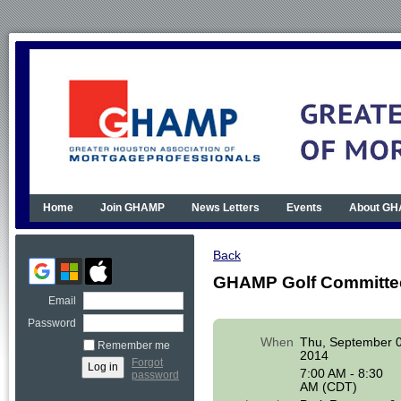
Home
Join GHAMP
News Letters
Events
About G
Back
GHAMP Golf Committe
Email
Password
When
Thu, September 
Remember me
2014
Forgot
7:00 AM - 8:30
password
AM (CDT)