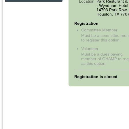
Location
Park Resturant & G
- Wyndham Hotel
14703 Park Row,
Houston, TX 770
Registration
Committee Member
Must be a committee me
to register this option.
Volunteer
Must be a dues paying
member of GHAMP to regi
as this option
Registration is closed